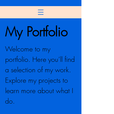
My Portfolio
Welcome to my
portfolio. Here you’ll find
a selection of my work.
Explore my projects to
learn more about what I
do.