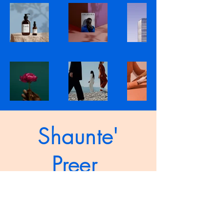
Shaunte'
Preer
shauntepreer.com